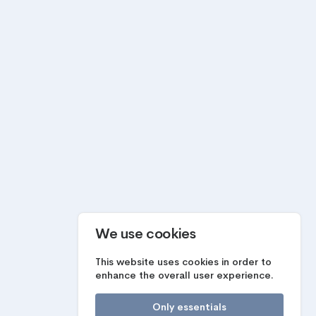
We use cookies
This website uses cookies in order to
enhance the overall user experience.
Only essentials