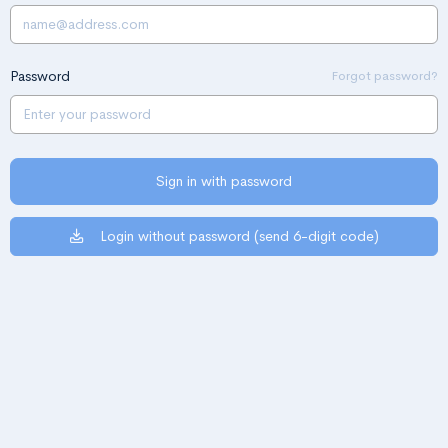
Password
Forgot password?
Sign in with password
Login without password (send 6-digit code)