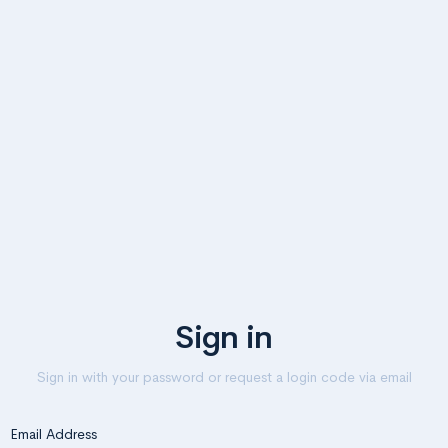
Sign in
Sign in with your password or request a login code via email
Email Address